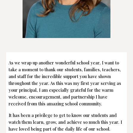
As we wrap up another wonderful school year, I want to
take a moment to thank our students, families, teachers,
and staff for the incredible support you have shown
throughout the year. As this was my first year serving as
your principal, I am especially grateful for the warm
welcome, encouragement, and partnership I have
received from this amazing school community.
It has been a privilege to get to know our students and
watch them learn, grow, and achieve so much this year. I
have loved being part of the daily life of our school.