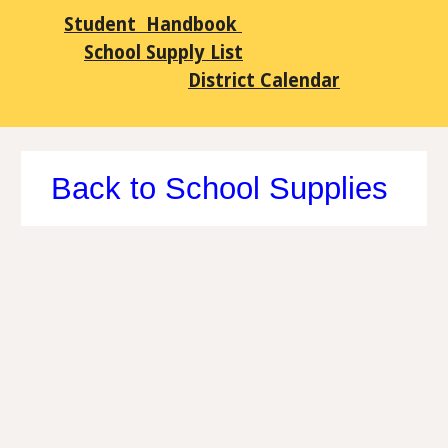
Student Handbook
School Supply List
District Calendar
Back to School Supplies