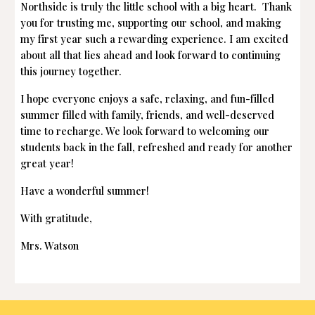
Northside is truly the little school with a big heart. Thank
you for trusting me, supporting our school, and making
my first year such a rewarding experience. I am excited
about all that lies ahead and look forward to continuing
this journey together.
I hope everyone enjoys a safe, relaxing, and fun-filled
summer filled with family, friends, and well-deserved
time to recharge. We look forward to welcoming our
students back in the fall, refreshed and ready for another
great year!
Have a wonderful summer!
With gratitude,
Mrs. Watson