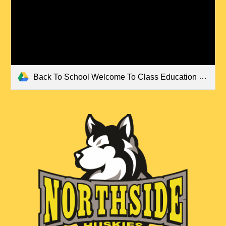
Back To School Welcome To Class Education Presentation in Colorful Retro Style.pdf