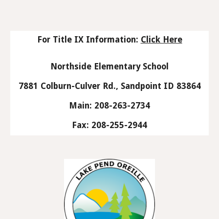
For Title IX Information:
Click Here
Northside Elementary School
7881 Colburn-Culver Rd., Sandpoint ID 83864
Main: 208-263-2734
Fax: 208-255-2944