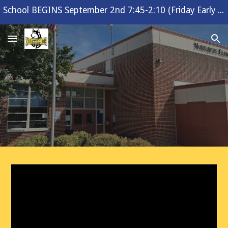
School BEGINS September 2nd 7:45-2:10 (Friday Early Release 1:10)
Skip to main content
Skip to navigation