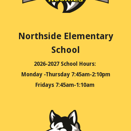
Northside Elementary
School
2026-2027
School Hours:
Monday -Thursday 7:45am-2:10pm
Fridays 7:45am-1:10am