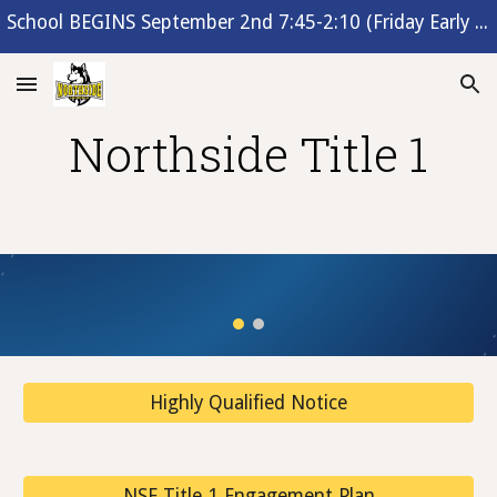
School BEGINS September 2nd 7:45-2:10 (Friday Early Release 1:10)
Skip to main content
Skip to navigation
Northside Title 1
Highly Qualified Notice
NSE Title 1 Engagement Plan