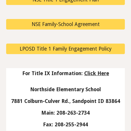
NSE Family-School Agreement
LPOSD Title 1 Family Engagement Policy
For Title IX Information:
Click Here
Northside Elementary School
7881 Colburn-Culver Rd., Sandpoint ID 83864
Main: 208-263-2734
Fax: 208-255-2944