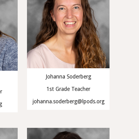
Johanna Soderberg
1st Grade Teacher
r
johanna.soderberg@lpods.org
g