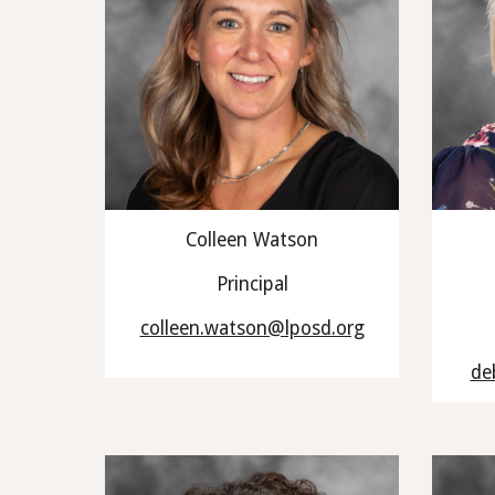
Colleen Watson
Principal
colleen.watson@lposd.org
de