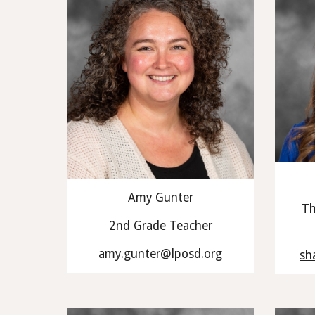
Amy Gunter
Th
2nd Grade Teacher
amy.gunter@lposd.org
sh