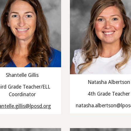
Shantelle Gillis
Natasha Albertson
ird Grade Teacher/ELL
4th Grade Teacher
Coordinator
natasha.albertson@lpos
antelle.gillis@lposd.org