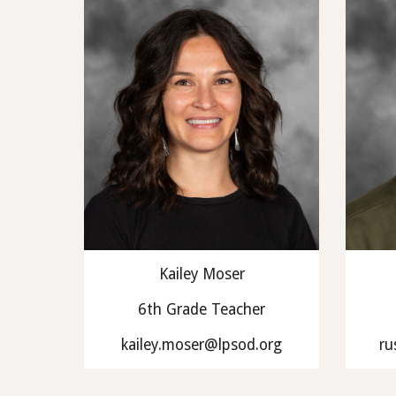
Kailey Moser
6th Grade Teacher
kailey.moser@lpsod.org
ru