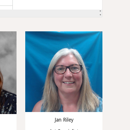
Jan Riley