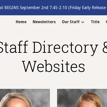
ol BEGINS September 2nd 7:45-2:10 (Friday Early Release 
ip to main content
Skip to navigat
Home
Newsletters
Our Staff
Title
Staff Directory 
Websites