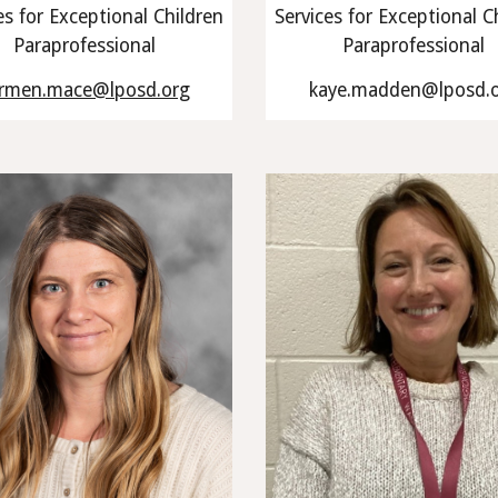
es for Exceptional Children
Services for Exceptional C
Paraprofessional
Paraprofessional
rmen.mace@lposd.org
kaye.madden@lposd.