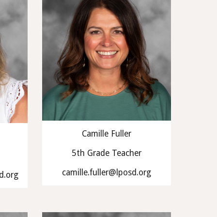
Camille Fuller
5th Grade Teacher
camille.fuller@lposd.org
d.org