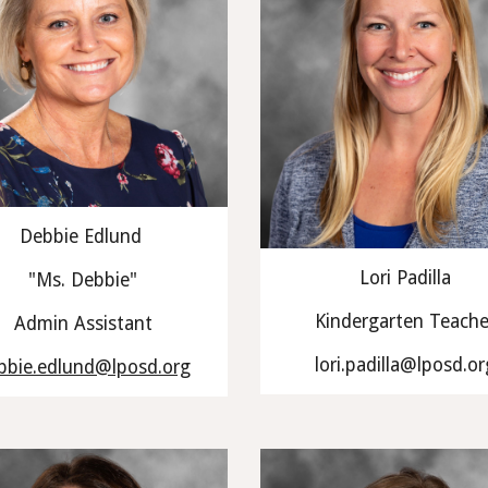
Debbie Edlund
Lori Padilla
"Ms. Debbie"
Kindergarten Teache
Admin Assistant
lori.padilla@lposd.or
bbie.edlund@lposd.org