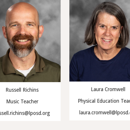
Laura Cromwell
Russell Richins
Physical Education Tea
Music Teacher
laura.cromwell@lposd.
ssell.richins@lposd.org