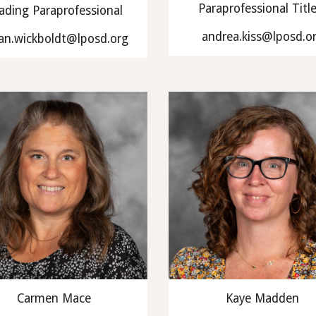
Paraprofessional Titl
ading Paraprofessional
andrea.kiss@lposd.o
an.wickboldt@lposd.org
Carmen Mace
Kaye Madden