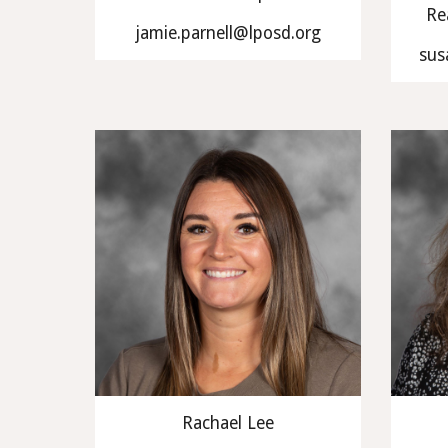
Re
jamie.parnell@lposd.org
sus
Rachael Lee