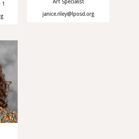
Art Specialist
e 1
janice.riley@lposd.org
rg