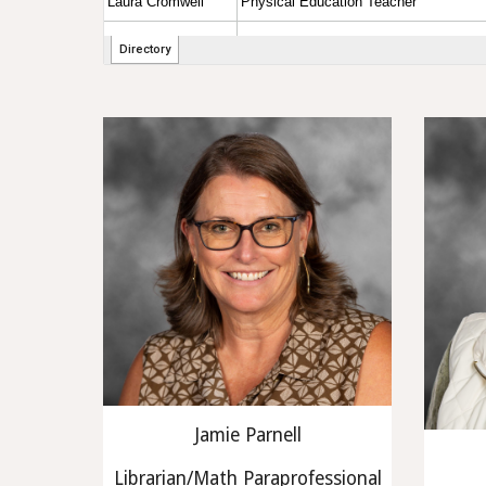
Jamie Parnell
Librarian/Math Paraprofessional