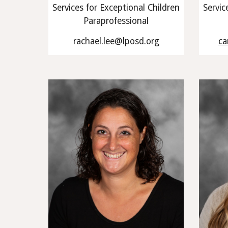
Services for Exceptional Children
Servic
Paraprofessional
rachael.lee@lposd.org
ca