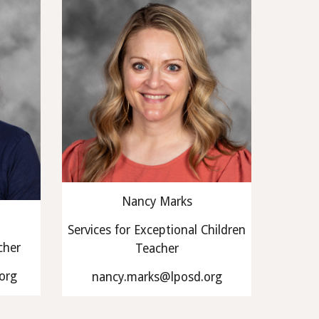
Nancy Marks
Services for Exceptional Children
cher
Teacher
org
nancy.marks@lposd.org