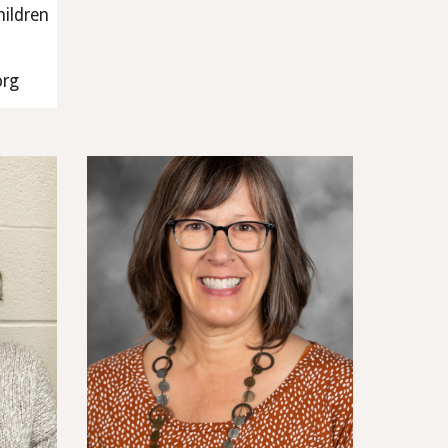
hildren
org