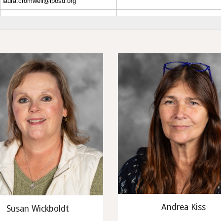
Andrea Kiss
Susan Wickboldt