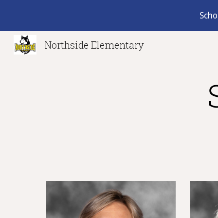
Scho
Sk
Northside Elementary